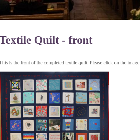
Textile Quilt - front
This is the front of the completed textile quilt. Please click on the imag