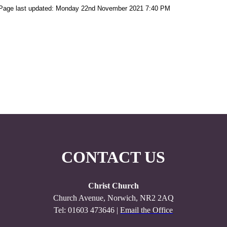
Page last updated: Monday 22nd November 2021 7:40 PM
CONTACT US
Christ Church
Church Avenue, Norwich, NR2 2AQ
Tel: 01603 473646 |
Email the Office