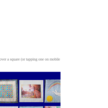
over a square (or tapping one on mobile