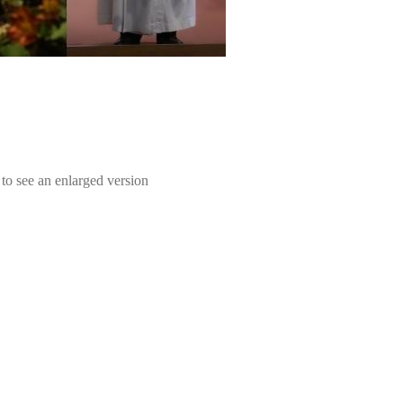
e to see an enlarged version