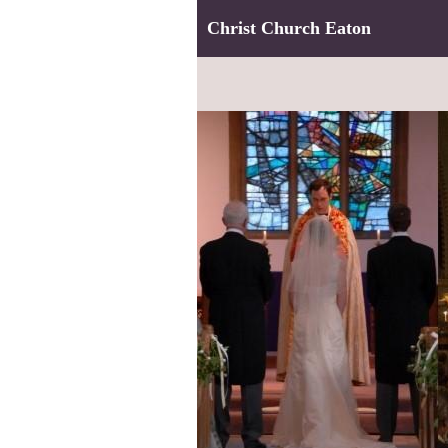
Christ Church Eaton