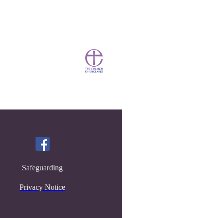
Safeguarding
Privacy Notice