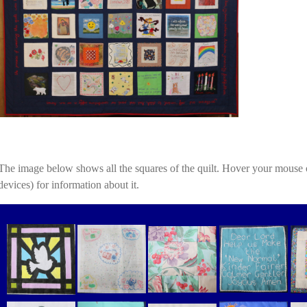
The image below shows all the squares of the quilt. Hover your mouse 
devices) for information about it.