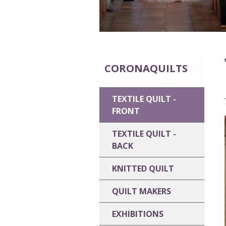
CORONAQUILTS
TEXTILE QUILT -
FRONT
TEXTILE QUILT -
BACK
KNITTED QUILT
QUILT MAKERS
EXHIBITIONS